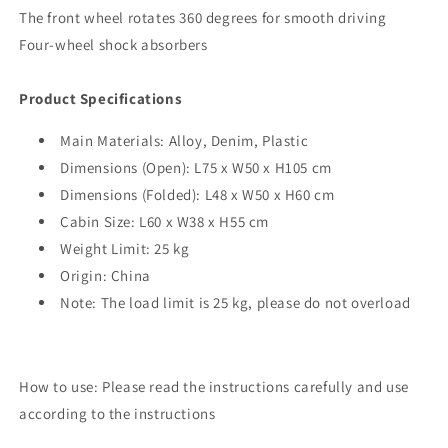
The front wheel rotates 360 degrees for smooth driving
Four-wheel shock absorbers
Product Specifications
Main Materials: Alloy, Denim, Plastic
Dimensions (Open): L75 x W50 x H105 cm
Dimensions (Folded): L48 x W50 x H60 cm
Cabin Size: L60 x W38 x H55 cm
Weight Limit: 25 kg
Origin: China
Note: The load limit is 25 kg, please do not overload
How to use: Please read the instructions carefully and use
according to the instructions