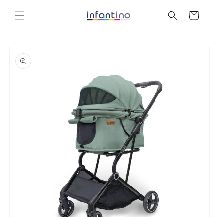
Skip to
content
Cart
Skip to
product
information