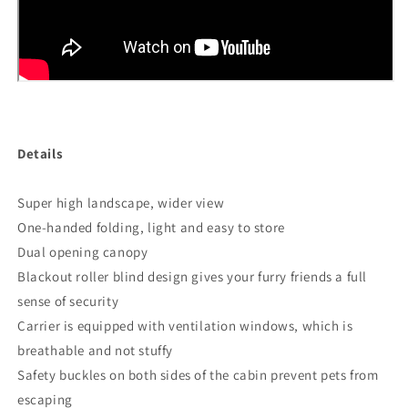
Details
Super high landscape, wider view
One-handed folding, light and easy to store
Dual opening canopy
Blackout roller blind design gives your furry friends a full
sense of security
Carrier is equipped with ventilation windows, which is
breathable and not stuffy
Safety buckles on both sides of the cabin prevent pets from
escaping