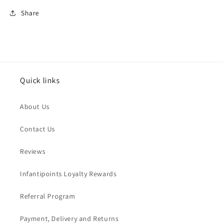
Share
Quick links
About Us
Contact Us
Reviews
Infantipoints Loyalty Rewards
Referral Program
Payment, Delivery and Returns