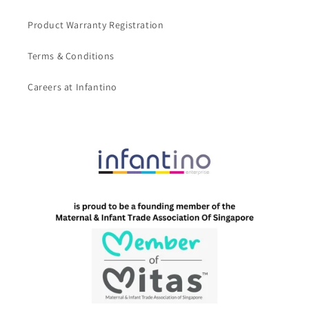
Product Warranty Registration
Terms & Conditions
Careers at Infantino