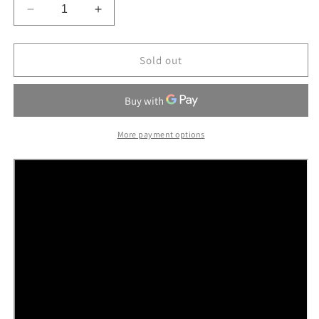
Decrease
Increase
quantity
quantity
for
for
Ni
Ni
Sold out
Pet
Pet
T250
T250
High
High
View
View
Pet
Pet
More payment options
Stroller
Stroller